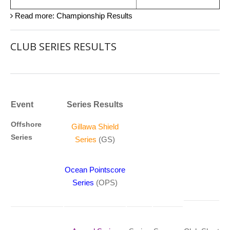
Read more: Championship Results
CLUB SERIES RESULTS
Event
Series Results
Offshore
Gillawa Shield
Series
Series
(GS)
Ocean Pointscore
Series
(OPS)