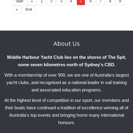
Start
«
1
2
3
4
5
6
7
8
9
»
End
About
Us
Middle Harbour Yacht Club lies on the shores of The Spit,
some seven kilometres north of Sydney's CBD.
With a membership of over 900, we are one of Australia's largest
yacht clubs, and recognised as a national leader in sail training
and associated education programs.
At the highest level of competition in our sport, our members and
their boats have continued a tradition of excellence winning all of
Australia's top events and bringing home many international
honours.