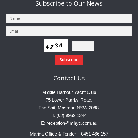
Subscribe
to Our News
Contact
Us
Middle Harbour Yacht Club
75 Lower Parriwi Road,
The Spit, Mosman NSW 2088
T: (02) 9969 1244
E: reception@mhyc.com.au
Marina Office & Tender 0451 466 157