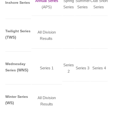
Annual Series
Spring
Summer
Club Short
Inshore Series
(APS)
Series
Series
Series
Twilight Series
All Division
(TWS)
Results
Wednesday
Series
Series 1
Series 3
Series 4
(WNS)
Series
2
Winter Series
All Division
(WS)
Results