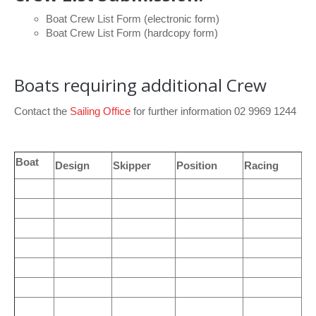
Boat Crew List Form
(electronic form)
Boat Crew List Form
(hardcopy form)
Boats requiring additional Crew
Contact the
Sailing Office
for further information 02 9969 1244
Boat
Design
Skipper
Position
Racing