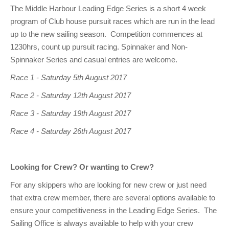
Club Info
Keelboat Racing
Tender Service
Cruising Events
Become a Member
Sydney Harbour Sprint Series
Marina Map
The Middle Harbour Leading Edge Series is a short 4 week
program of Club house pursuit races which are run in the lead
Contact
Crew & Crewing
Marine Services
Compass Rose Publication
Membership Benefits
Latest News
Combined Clubs Sunday Series
Crew Registration
up to the new sailing season. Competition commences at
Women's Sailing
Marina Bylaws
Key People
Sydney Harbour Women's Keelboat Series
Club Racing Notice Board
1230hrs, count up pursuit racing. Spinnaker and Non-
Spinnaker Series and casual entries are welcome.
Sailability
Sponsors & Supporters
Adams 10 Waitangi Cup
2025-2026 Racing Schedule
Staff Members
Race 1 - Saturday 5th August 2017
National Training Centre / Australian Sailing Team
History of MHYC
MHYC Womens Regatta
Results
Committees
Race 2 - Saturday 12th August 2017
Flying Fish Sail Academy
MHYC Foundation
NSW J24 Championships 2025
MHYC Keelboat Trophies
Tenants
Race 3 - Saturday 19th August 2017
Volunteers
Media Gallery
Sydney Short Ocean Racing Championship
Protests
Service Providers
Race 4 - Saturday 26th August 2017
MHYC Vessel Register
Publications
Super 40 Act 1
Special Regulations
Looking for Crew? Or wanting to Crew?
General Noticeboard
Adams 10 Australian Championships
Handicapping at MHYC
MHYC Codes of Behaviour
For any skippers who are looking for new crew or just need
Sydney Harbour Regatta
CovidSAFE Sailing at MHYC
that extra crew member, there are several options available to
ensure your competitiveness in the Leading Edge Series. The
X-Yachts Aurum Cup
Sailing Handbook
Sailing Office is always available to help with your crew