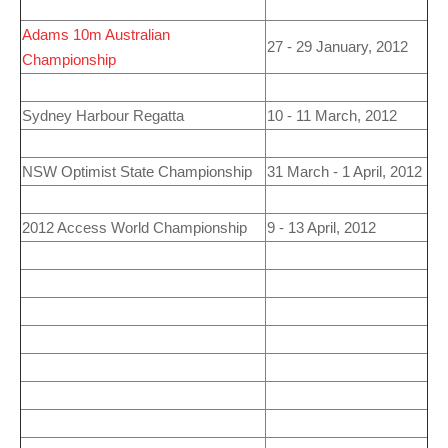
Adams 10m Australian
27 - 29 January, 2012
Championship
Sydney Harbour Regatta
10 - 11 March, 2012
NSW Optimist State Championship
31 March - 1 April, 2012
2012
Access World Championship
9 - 13 April, 2012