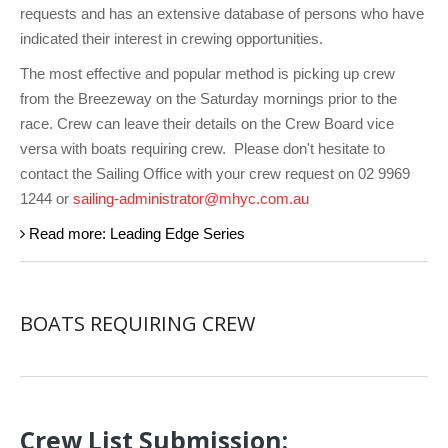
Charity & Corporate Events
The Breeze Magazine
requests and has an extensive database of persons who have
indicated their interest in crewing opportunities.
Compass Rose
The most effective and popular method is picking up crew
MHYC eNews
from the Breezeway on the Saturday mornings prior to the
race. Crew can leave their details on the Crew Board vice
Annual Report
versa with boats requiring crew.
Please don't hesitate to
contact the Sailing Office with your crew request on 02 9969
1244 or
sailing-administrator@mhyc.com.au
Read more: Leading Edge Series
BOATS REQUIRING CREW
Crew List Submission: