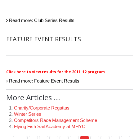
Read more: Club Series Results
FEATURE EVENT RESULTS
Click here to view results for the 2011-12 program
Read more: Feature Event Results
More Articles ...
Charity/Corporate Regattas
Winter Series
Competitors Race Management Scheme
Flying Fish Sail Academy at MHYC