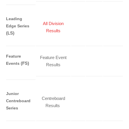
Leading
All Division
Edge Series
Results
(LS)
Feature
Feature Event
(FS)
Events
Results
Junior
Centreboard
Centreboard
Results
Series