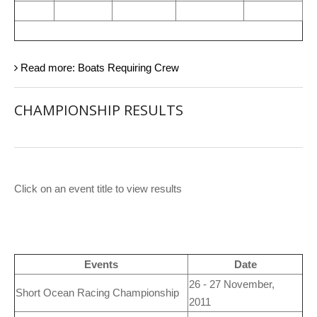
Read more: Boats Requiring Crew
CHAMPIONSHIP RESULTS
Click on an event title to view results
Events
Date
26 - 27 November,
Short Ocean Racing Championship
2011