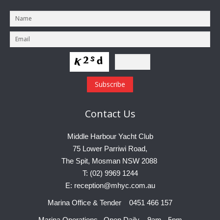
Contact
Us
Middle Harbour Yacht Club
75 Lower Parriwi Road,
The Spit, Mosman NSW 2088
T: (02) 9969 1244
E: reception@mhyc.com.au
Marina Office & Tender 0451 466 157
Marina Operations Open Daily 9am - 5pm