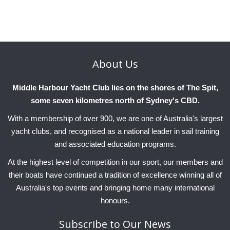
Charity & Corporate Events
The Breeze Magazine
Compass Rose
MHYC eNews
About
Us
Annual Report
Middle Harbour Yacht Club lies on the shores of The Spit,
some seven kilometres north of Sydney's CBD.
With a membership of over 900, we are one of Australia's largest
yacht clubs, and recognised as a national leader in sail training
and associated education programs.
At the highest level of competition in our sport, our members and
their boats have continued a tradition of excellence winning all of
Australia's top events and bringing home many international
honours.
Subscribe
to Our News