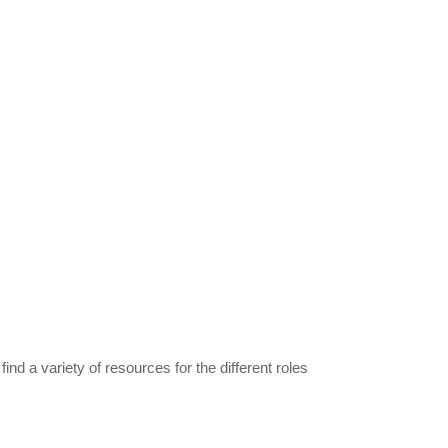
find a variety of resources for the different roles