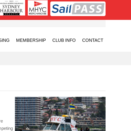
SING
MEMBERSHIP
CLUB INFO
CONTACT
re
mpeting