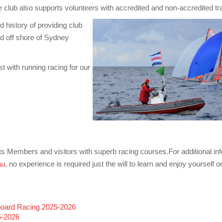
lub also supports volunteers with accredited and non-accredited tra
istory of providing club
d off shore of Sydney
 with running racing for our
ts Members and visitors with superb racing courses.For additional infor
au
, no experience is required just the will to learn and enjoy yourself
eboard Racing 2025-2026
5-2026