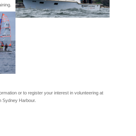
ining.
mation or to register your interest in volunteering at
 on Sydney Harbour.