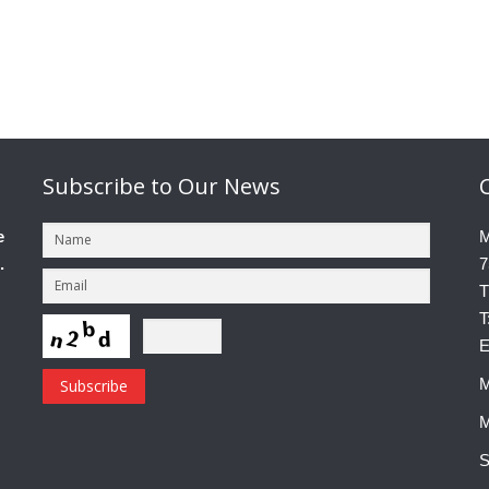
Subscribe
to Our News
e
M
.
7
T
T
E
M
M
S