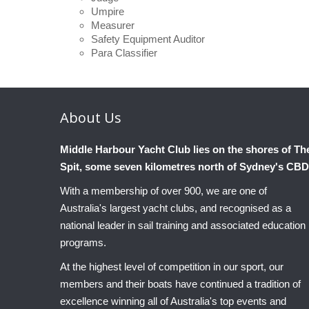
Umpire
Measurer
Safety Equipment Auditor
Para Classifier
About
Us
Middle Harbour Yacht Club lies on the shores of Th
Spit, some seven kilometres north of Sydney's CBD
With a membership of over 900, we are one of
Australia's largest yacht clubs, and recognised as a
national leader in sail training and associated education
programs.
At the highest level of competition in our sport, our
members and their boats have continued a tradition of
excellence winning all of Australia's top events and