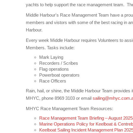
yachts to help support the race management team. The c
Middle Harbour's Race Management Team have a proud h
members and vistors with some of the best racing in an
Harbour.
Every week Middle Harbour requires Volunteers to assist
Members. Tasks include:
Mark Laying
Recorders / Scribes
Flag operations
Powerboat operators
Race Officers
Rain, hail, or shine, the Middle Harbour Team provides i
MHYC, phone 8969 3103 or email
sailing@mhyc.com.
MHYC Race Management Team Resources:
Race Management Team Briefing – August 2025
Marine Operations Policy for Keelboat & Centr
Keelboat Sailing Incident Management Plan 202