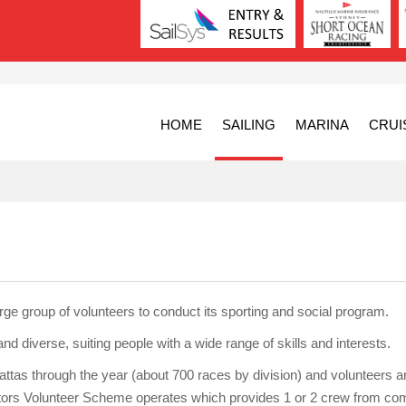
HOME
SAILING
MARINA
CRUI
ge group of volunteers to conduct its sporting and social program.
nd diverse, suiting people with a wide range of skills and interests.
tas through the year (about 700 races by division) and volunteers a
itors Volunteer Scheme operates which provides 1 or 2 crew from co