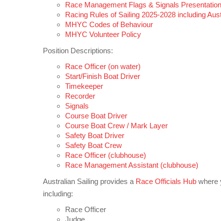
Race Management Flags & Signals Presentation
Racing Rules of Sailing 2025-2028 including Austr
MHYC Codes of Behaviour
MHYC Volunteer Policy
Position Descriptions:
Race Officer (on water)
Start/Finish Boat Driver
Timekeeper
Recorder
Signals
Course Boat Driver
Course Boat Crew / Mark Layer
Safety Boat Driver
Safety Boat Crew
Race Officer (clubhouse)
Race Management Assistant (clubhouse)
Australian Sailing provides a
Race Officials Hub
where yo
including:
Race Officer
Judge