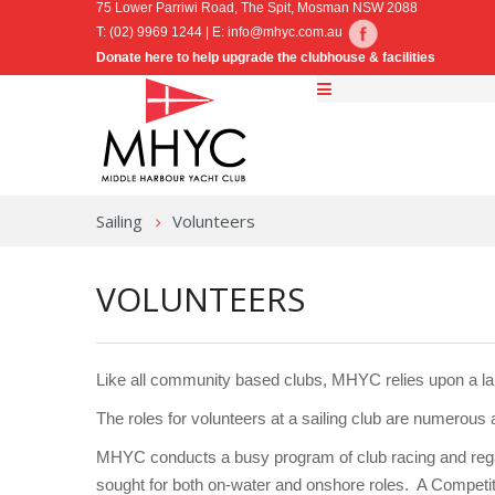
75 Lower Parriwi Road, The Spit, Mosman NSW 2088
T: (02) 9969 1244 | E:
info@mhyc.com.au
Donate here to help upgrade the clubhouse & facilities
Sailing
Volunteers
VOLUNTEERS
Like all community based clubs, MHYC relies upon a lar
The roles for volunteers at a sailing club are numerous a
MHYC conducts a busy program of club racing and regat
sought for both on-water and onshore roles. A Compet