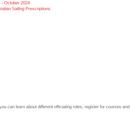
 - October 2024
alian Sailing Prescriptions
u can learn about different officiating roles, register for courses and 