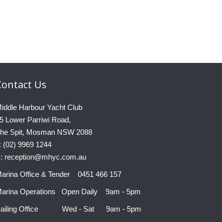
Contact
Us
iddle Harbour Yacht Club
5 Lower Parriwi Road,
he Spit, Mosman NSW 2088
: (02) 9969 1244
: reception@mhyc.com.au
arina Office & Tender 0451 466 157
arina Operations Open Daily 9am - 5pm
ailing Office Wed - Sat 9am - 5pm