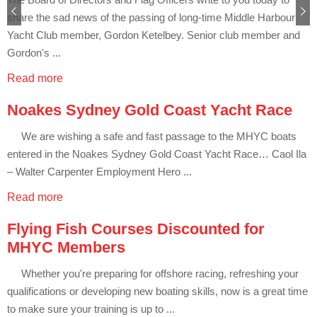
Club Info
Keelboat Racing
Tender Service
Cruising Events
Become a Member
Sydney Harbour Sprint Series
Marina Map
Next
share the sad news of the passing of long-time Middle Harbour
Contact
Crew & Crewing
Marine Services
Compass Rose Publication
Membership Benefits
Latest News
Combined Clubs Sunday Series
Crew Registration
Yacht Club member, Gordon Ketelbey. Senior club member and
Gordon's ...
Women's Sailing
Marina Bylaws
Key People
Sydney Harbour Women's Keelboat Series
Club Racing Notice Board
Read more
Sailability
Sponsors & Supporters
Adams 10 Waitangi Cup
2025-2026 Racing Schedule
Staff Members
Noakes Sydney Gold Coast Yacht Race
National Training Centre / Australian Sailing Team
History of MHYC
MHYC Womens Regatta
Results
Committees
We are wishing a safe and fast passage to the MHYC boats
Flying Fish Sail Academy
MHYC Foundation
NSW J24 Championships 2025
MHYC Keelboat Trophies
Tenants
entered in the Noakes Sydney Gold Coast Yacht Race… Caol Ila
– Walter Carpenter Employment Hero ...
Volunteers
Media Gallery
Sydney Short Ocean Racing Championship
Protests
Service Providers
Read more
MHYC Vessel Register
Publications
Super 40 Act 1
Special Regulations
Flying Fish Courses Discounted for
General Noticeboard
Adams 10 Australian Championships
Handicapping at MHYC
MHYC Codes of Behaviour
MHYC Members
Sydney Harbour Regatta
CovidSAFE Sailing at MHYC
Whether you're preparing for offshore racing, refreshing your
qualifications or developing new boating skills, now is a great time
X-Yachts Aurum Cup
Sailing Handbook
to make sure your training is up to ...