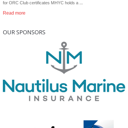
for ORC Club certificates MHYC holds a ...
Read more
OUR
SPONSORS