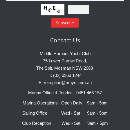
Contact
Us
Middle Harbour Yacht Club
75 Lower Parriwi Road,
The Spit, Mosman NSW 2088
T: (02) 9969 1244
E: reception@mhyc.com.au
Marina Office & Tender 0451 466 157
Marina Operations Open Daily 9am - 5pm
Sailing Office Wed - Sat 9am - 5pm
Club Reception Wed - Sat 9am - 5pm