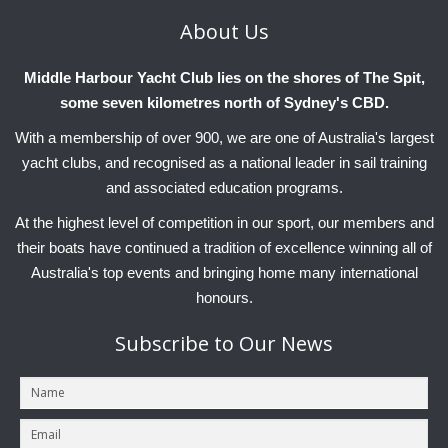
About
Us
Middle Harbour Yacht Club lies on the shores of The Spit,
some seven kilometres north of Sydney's CBD.
With a membership of over 900, we are one of Australia's largest
yacht clubs, and recognised as a national leader in sail training
and associated education programs.
At the highest level of competition in our sport, our members and
their boats have continued a tradition of excellence winning all of
Australia's top events and bringing home many international
honours.
Subscribe
to Our News