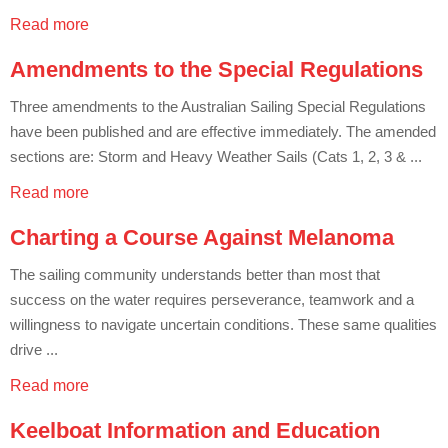
Charity & Corporate Events
The Breeze Magazine
Read more
Compass Rose
Amendments to the Special Regulations
MHYC eNews
Three amendments to the Australian Sailing Special Regulations
have been published and are effective immediately. The amended
Annual Report
sections are: Storm and Heavy Weather Sails (Cats 1, 2, 3 & ...
Read more
Charting a Course Against Melanoma
The sailing community understands better than most that
success on the water requires perseverance, teamwork and a
willingness to navigate uncertain conditions. These same qualities
drive ...
Read more
Keelboat Information and Education