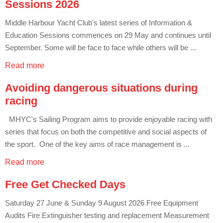
Sessions 2026
Middle Harbour Yacht Club's latest series of Information &
Education Sessions commences on 29 May and continues until
September. Some will be face to face while others will be ...
Read more
Avoiding dangerous situations during
racing
MHYC's Sailing Program aims to provide enjoyable racing with
series that focus on both the competitive and social aspects of
the sport. One of the key aims of race management is ...
Read more
Free Get Checked Days
Saturday 27 June & Sunday 9 August 2026 Free Equipment
Audits Fire Extinguisher testing and replacement Measurement