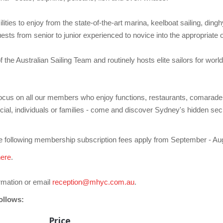
ties to enjoy from the state-of-the-art marina, keelboat sailing, dinghy
sts from senior to junior experienced to novice into the appropriate on
e Australian Sailing Team and routinely hosts elite sailors for world 
focus on all our members who enjoy functions, restaurants, comaraderie
cial, individuals or families - come and discover Sydney's hidden sec
 following membership subscription fees apply from September - Aug
here
.
rmation or email
reception@mhyc.com.au
.
ollows:
Price