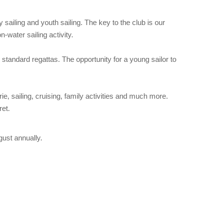
 sailing and youth sailing. The key to the club is our
-water sailing activity.
standard regattas. The opportunity for a young sailor to
, sailing, cruising, family activities and much more.
ret.
ust annually.