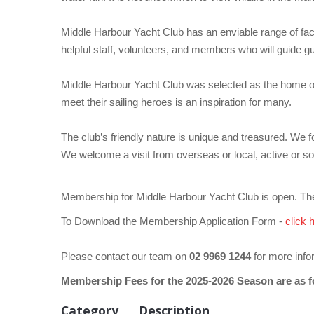
Middle Harbour Yacht Club has an enviable range of facili
helpful staff, volunteers, and members who will guide gue
Middle Harbour Yacht Club was selected as the home of th
meet their sailing heroes is an inspiration for many.
The club’s friendly nature is unique and treasured. We 
We welcome a visit from overseas or local, active or so
Membership for Middle Harbour Yacht Club is open. The
To Download the Membership Application Form -
click 
Please contact our team on
02 9969 1244
for more info
Membership Fees for the 2025-2026 Season are as f
Category
Description