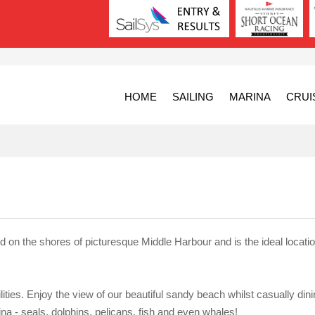
HOME
SAILING
MARINA
CRUI
ed on the shores of picturesque Middle Harbour and is the ideal locatio
ilities. Enjoy the view of our beautiful sandy beach whilst casually din
ina - seals, dolphins, pelicans, fish and even whales!