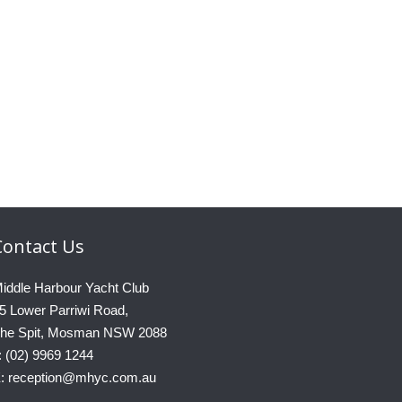
Contact
Us
iddle Harbour Yacht Club
5 Lower Parriwi Road,
he Spit, Mosman NSW 2088
: (02) 9969 1244
: reception@mhyc.com.au