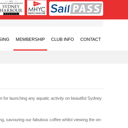
SING
MEMBERSHIP
CLUB INFO
CONTACT
n for launching any aquatic activity on beautiful Sydney
ing, savouring our fabulous coffee whilst viewing the on-