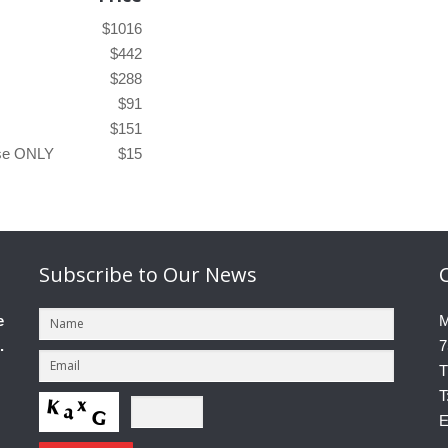
$1016
$442
$288
$91
$151
ase ONLY
$15
Subscribe
to Our News
e
M
.
7
T
T
E