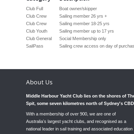
Club Full
Boat owner/skipper
Club Crew
Sailing member 26 yrs +
Club Crew
Sailing member 18-25 yrs
Club Youth
Sailing member up to 17 yrs
Club General
Social Membership only
SailPass
Sailing crew access on day of purch
About
Us
Middle Harbour Yacht Club lies on the shores of Th
Spit, some seven kilometres north of Sydney's CBD
With a membership of over 900, we are one of
Australia's largest yacht clubs, and recognised as a
national leader in sail training and associated education