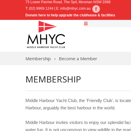
75 Lower Parriwi Road, The Spit, Mosman NSW 2088
T: (02) 9969 1244 | E:
info@mhyc.com.au
Donate here to help upgrade the clubhouse & facilities
Membership
Become a Member
MEMBERSHIP
Middle Harbour Yacht Club, the 'Friendly Club', is locat
Harbour, arguably the best harbour in the world.
Middle Harbour invites visitors to enjoy our splendid fac
water fun. It is not uncommon to view wildlife in the mar