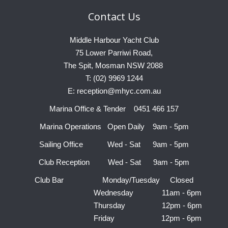
Contact
Us
Middle Harbour Yacht Club
75 Lower Parriwi Road,
The Spit, Mosman NSW 2088
T: (02) 9969 1244
E: reception@mhyc.com.au
Marina Office & Tender 0451 466 157
Marina Operations Open Daily 9am - 5pm
Sailing Office Wed - Sat 9am - 5pm
Club Reception Wed - Sat 9am - 5pm
Club Bar Monday/Tuesday Closed
Wednesday 11am - 6pm
Thursday 12pm - 6pm
Friday 12pm - 6pm