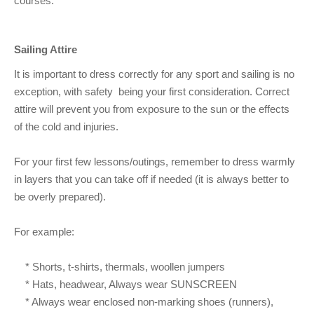
courses.
Sailing Attire
It is important to dress correctly for any sport and sailing is no
exception, with safety being your first consideration. Correct
attire will prevent you from exposure to the sun or the effects
of the cold and injuries.
For your first few lessons/outings, remember to dress warmly
in layers that you can take off if needed (it is always better to
be overly prepared).
For example:
* Shorts, t-shirts, thermals, woollen jumpers
* Hats, headwear, Always wear SUNSCREEN
* Always wear enclosed non-marking shoes (runners),