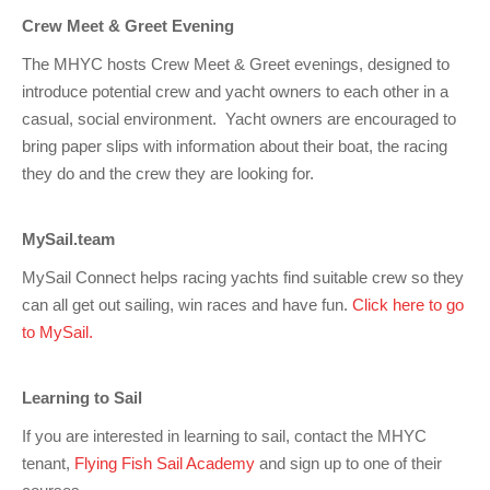
Charity & Corporate Events
The Breeze Magazine
Crew Meet & Greet Evening
Compass Rose
The MHYC hosts Crew Meet & Greet evenings, designed to
introduce potential crew and yacht owners to each other in a
MHYC eNews
casual, social environment. Yacht owners are encouraged to
Annual Report
bring paper slips with information about their boat, the racing
they do and the crew they are looking for.
MySail.team
MySail Connect helps racing yachts find suitable crew so they
can all get out sailing, win races and have fun.
Click here to go
to MySail.
Learning to Sail
If you are interested in learning to sail, contact the MHYC
tenant,
Flying Fish Sail Academy
and sign up to one of their