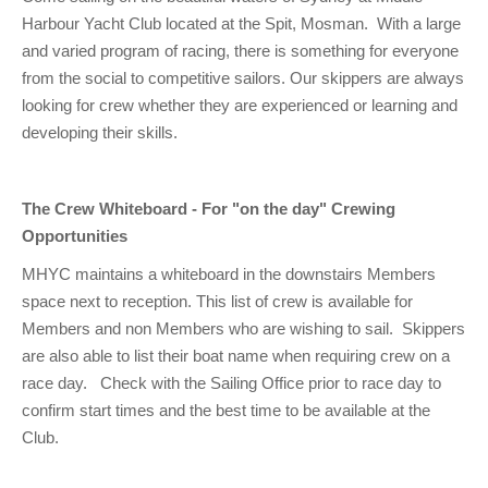
Club Info
Keelboat Racing
Tender Service
Cruising Events
Become a Member
Sydney Harbour Sprint Series
Marina Map
Harbour Yacht Club located at the Spit, Mosman. With a large
and varied program of racing, there is something for everyone
Contact
Crew & Crewing
Marine Services
Compass Rose Publication
Membership Benefits
Latest News
Combined Clubs Sunday Series
Crew Registration
from the social to competitive sailors. Our skippers are always
Women's Sailing
Marina Bylaws
Key People
Sydney Harbour Women's Keelboat Series
Club Racing Notice Board
looking for crew whether they are experienced or learning and
developing their skills.
Sailability
Sponsors & Supporters
Adams 10 Waitangi Cup
2025-2026 Racing Schedule
Staff Members
National Training Centre / Australian Sailing Team
History of MHYC
MHYC Womens Regatta
Results
Committees
The Crew Whiteboard - For "on the day" Crewing
Flying Fish Sail Academy
MHYC Foundation
NSW J24 Championships 2025
MHYC Keelboat Trophies
Tenants
Opportunities
MHYC maintains a whiteboard in the downstairs Members
Volunteers
Media Gallery
Sydney Short Ocean Racing Championship
Protests
Service Providers
space next to reception. This list of crew is available for
MHYC Vessel Register
Publications
Super 40 Act 1
Special Regulations
Members and non Members who are wishing to sail. Skippers
are also able to list their boat name when requiring crew on a
General Noticeboard
Adams 10 Australian Championships
Handicapping at MHYC
MHYC Codes of Behaviour
race day. Check with the Sailing Office prior to race day to
Sydney Harbour Regatta
CovidSAFE Sailing at MHYC
confirm start times and the best time to be available at the
Club.
X-Yachts Aurum Cup
Sailing Handbook