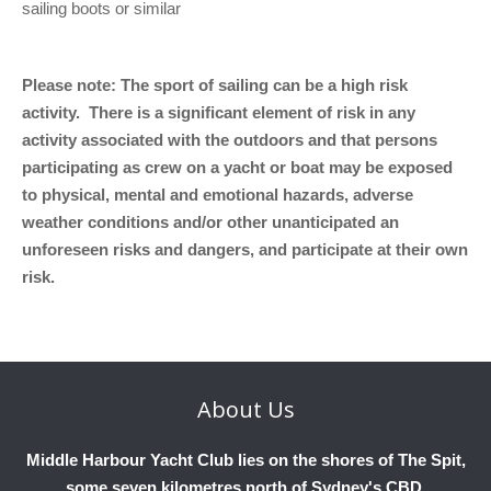
sailing boots or similar
Please note: The sport of sailing can be a high risk
activity. There is a significant element of risk in any
activity associated with the outdoors and that persons
participating as crew on a yacht or boat may be exposed
to physical, mental and emotional hazards, adverse
weather conditions and/or other unanticipated an
unforeseen risks and dangers, and participate at their own
risk.
About
Us
Middle Harbour Yacht Club lies on the shores of The Spit,
some seven kilometres north of Sydney's CBD.