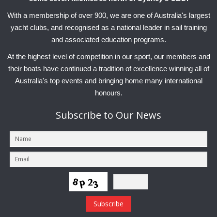
With a membership of over 900, we are one of Australia's largest
yacht clubs, and recognised as a national leader in sail training
and associated education programs.
At the highest level of competition in our sport, our members and
their boats have continued a tradition of excellence winning all of
Australia's top events and bringing home many international
honours.
Subscribe
to Our News