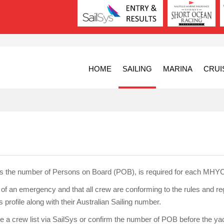
HOME
SAILING
MARINA
CRUI
es the number of Persons on Board (POB), is required for each MHYC
e of an emergency and that all crew are conforming to the rules and r
profile along with their Australian Sailing number.
de a crew list via SailSys or confirm the number of POB before the yach