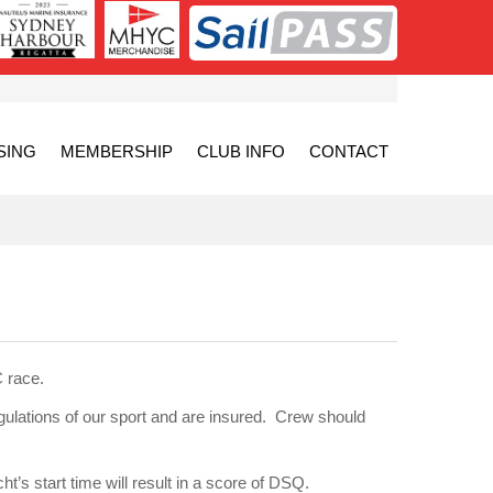
SING
MEMBERSHIP
CLUB INFO
CONTACT
 race.
egulations of our sport and are insured. Crew should
t’s start time will result in a score of DSQ.