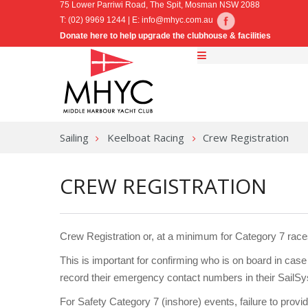
75 Lower Parriwi Road, The Spit, Mosman NSW 2088
T: (02) 9969 1244 | E:
info@mhyc.com.au
Donate here to help upgrade the clubhouse & facilities
Sailing
Keelboat Racing
Crew Registration
CREW REGISTRATION
Crew Registration or, at a minimum for Category 7 rac
This is important for confirming who is on board in cas
record their emergency contact numbers in their SailSys 
For Safety Category 7 (inshore) events, failure to provi