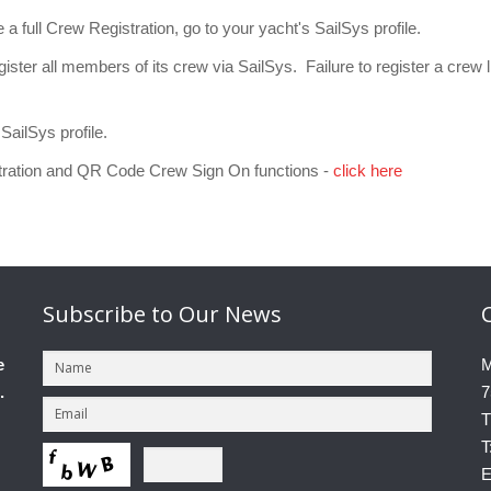
 full Crew Registration, go to your yacht's SailSys profile.
ster all members of its crew via SailSys. Failure to register a crew lis
SailSys profile.
tration and QR Code Crew Sign On functions -
click here
Subscribe
to Our News
e
M
.
7
T
T
E