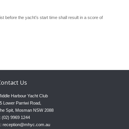
t before the yacht’s start time shall result in a score of
Contact
Us
iddle Harbour Yacht Club
5 Lower Parriwi Road,
he Spit, Mosman NSW 2088
: (02) 9969 1244
: reception@mhyc.com.au