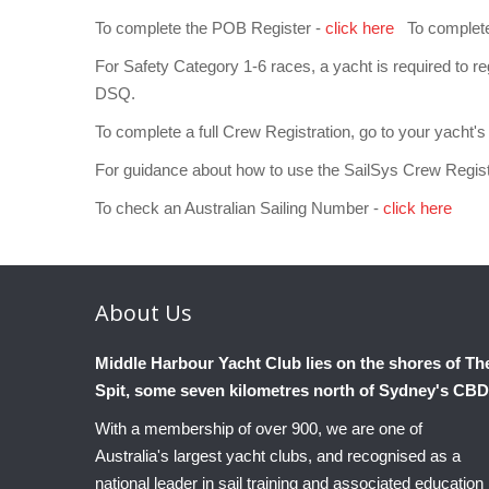
To complete the POB Register -
click here
To complete a
For Safety Category 1-6 races, a yacht is required to regi
DSQ.
To complete a full Crew Registration, go to your yacht's 
For guidance about how to use the SailSys Crew Regis
To check an Australian Sailing Number -
click here
About
Us
Middle Harbour Yacht Club lies on the shores of Th
Spit, some seven kilometres north of Sydney's CBD
With a membership of over 900, we are one of
Australia's largest yacht clubs, and recognised as a
national leader in sail training and associated education