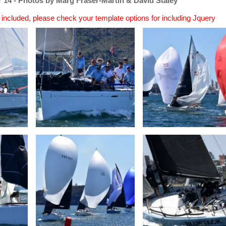
 14 - Photos by Marg Fraser-Martin & David Staley
n included, please check your template options for including Jquery