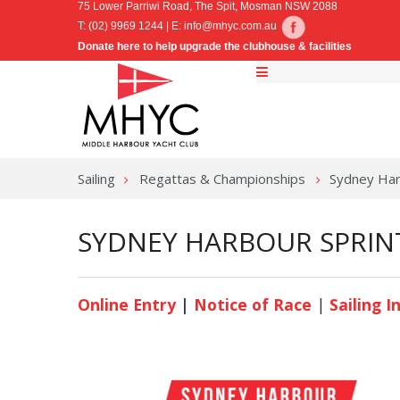
75 Lower Parriwi Road, The Spit, Mosman NSW 2088
T: (02) 9969 1244 | E:
info@mhyc.com.au
Donate here to help upgrade the clubhouse & facilities
Sailing
Regattas & Championships
Sydney Har
SYDNEY HARBOUR SPRINT
Online Entry
|
Notice of Race
|
Sailing I