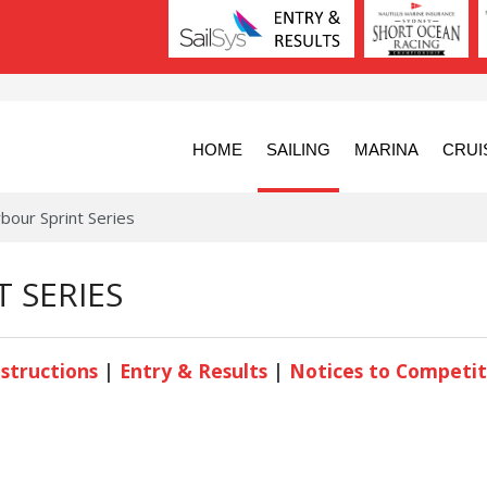
HOME
SAILING
MARINA
CRUI
bour Sprint Series
 SERIES
nstructions
|
Entry & Results
|
Notices to Competit