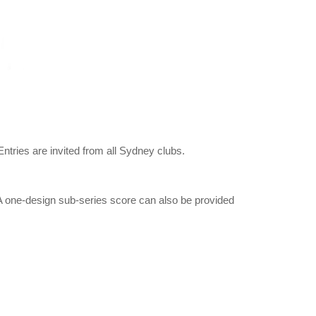
Entries are invited from all Sydney clubs.
A one-design sub-series score can also be provided