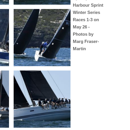
Harbour Sprint
Winter Series
Races 1-3 on
May 26 -
Photos by
Marg Fraser-
Martin