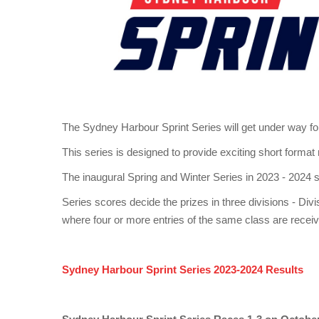
The Sydney Harbour Sprint Series will get under way for
This series is designed to provide exciting short format
The inaugural Spring and Winter Series in 2023 - 2024 
Series scores decide the prizes in three divisions - 
where four or more entries of the same class are recei
Sydney Harbour Sprint Series 2023-2024 Results