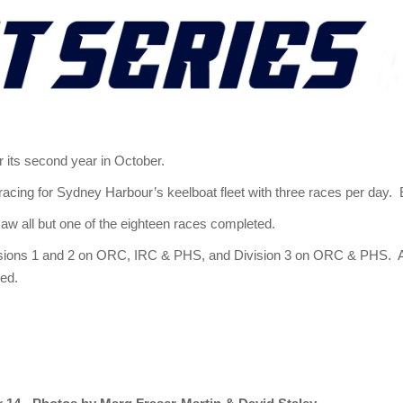
 its second year in October.
 racing for Sydney Harbour’s keelboat fleet with three races per day. 
saw all but one of the eighteen races completed.
Divisions 1 and 2 on ORC, IRC & PHS, and Division 3 on ORC & PHS. 
ved.