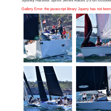
Sydney Harbour Sprint Series Races 1-3 on October
Gallery Error: the javascript library Jquery has not bee