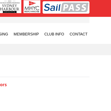
SING
MEMBERSHIP
CLUB INFO
CONTACT
ors