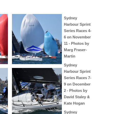
Sydney
Harbour Sprint
Series Races 4-
6 on November
11 - Photos by
Marg Fraser-
Martin
Sydney
Harbour Sprint
Series Races 7-
9 on December
2 - Photos by
David Staley &
Kate Hogan
Sydney