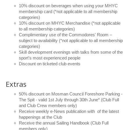
10% discount on beverages when using your MHYC
membership card (*not applicable to all membership
categories)
10% discount on MHYC Merchandise (*not applicable
to all membership categories)
Complimentary use of the Commodores' Room –
subject to availability (*not applicable to all membership
categories)
Skill development evenings with talks from some of the
sport's most experienced people
Discount on ticketed club events
Extras
50% discount on Mosman Council Foreshore Parking -
The Spit - valid 1st July through 30th June* (Club Full
and Club Crew members only)
Receive weekly e-News publication with of the latest
happenings at the Club
Receive the annual Sailing Handbook (Club Full
members only)