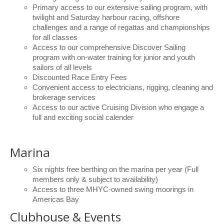
Charity & Corporate Events
The Breeze Magazine
Primary access to our extensive sailing program, with
twilight and Saturday harbour racing, offshore
Compass Rose
challenges and a range of regattas and championships
for all classes
MHYC eNews
Access to our comprehensive Discover Sailing
program with on-water training for junior and youth
Annual Report
sailors of all levels
Discounted Race Entry Fees
Convenient access to electricians, rigging, cleaning and
brokerage services
Access to our active Cruising Division who engage a
full and exciting social calender
Marina
Six nights free berthing on the marina per year (Full
members only & subject to availability)
Access to three MHYC-owned swing moorings in
Americas Bay
Clubhouse & Events