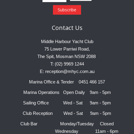
Contact
Us
Middle Harbour Yacht Club
75 Lower Parriwi Road,
The Spit, Mosman NSW 2088
T: (02) 9969 1244
E: reception@mhyc.com.au
Marina Office & Tender 0451 466 157
Marina Operations Open Daily 9am - 5pm
Sailing Office Wed - Sat 9am - 5pm
Club Reception Wed - Sat 9am - 5pm
Club Bar Monday/Tuesday Closed
Wednesday 11am - 6pm