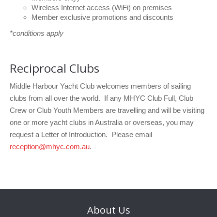
Wireless Internet access (WiFi) on premises
Member exclusive promotions and discounts
*conditions apply
Reciprocal Clubs
Middle Harbour Yacht Club welcomes members of sailing
clubs from all over the world.
If any MHYC Club Full, Club
Crew or Club Youth Members are travelling and will be visiting
one or more yacht clubs in Australia or overseas, you may
request a Letter of Introduction. Please email
reception@mhyc.com.au
.
About
Us