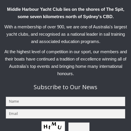
Middle Harbour Yacht Club lies on the shores of The Spit,
some seven kilometres north of Sydney's CBD.
With a membership of over 900, we are one of Australia's largest
yacht clubs, and recognised as a national leader in sail training
and associated education programs.
At the highest level of competition in our sport, our members and
their boats have continued a tradition of excellence winning all of
Australia's top events and bringing home many international
honours.
Subscribe
to Our News