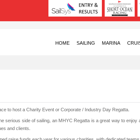
HOME
SAILING
MARINA
CRUI
ace to host a Charity Event or Corporate / Industry Day Regatta.
the serious side of sailing, an MHYC Regatta is a great way to enjoy 
ues and clients.
ed raise funds each year for various charities, with dedicated teams 