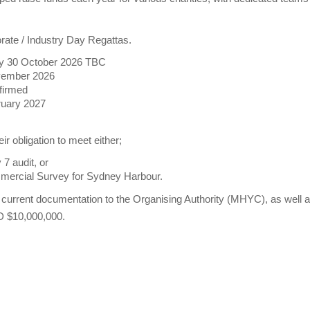
ate / Industry Day Regattas.
y 30 October 2026 TBC
ovember 2026
firmed
ruary 2027
 obligation to meet either;
 7 audit, or
rcial Survey for Sydney Harbour.
current documentation to the Organising Authority (MHYC), as well a
AUD $10,000,000.