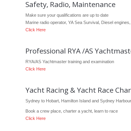
Safety, Radio, Maintenance
Make sure your qualifications are up to date
Marine radio operator, YA Sea Survival, Diesel engines, 
Click Here
Professional RYA /AS Yachtmas
RYA/AS Yachtmaster training and examination
Click Here
Yacht Racing & Yacht Race Char
Sydney to Hobart, Hamilton Island and Sydney Harbour
Book a crew place, charter a yacht, learn to race
Click Here