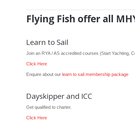
Flying Fish offer all 
Learn to Sail
Join an RYA / AS accredited courses (Start Yachting, 
Click Here
Enquire about our
learn to sail membership package
Dayskipper and ICC
Get qualified to charter.
Click Here