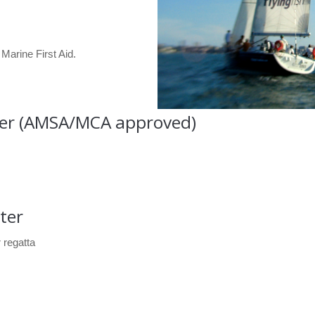
Marine First Aid.
ter (AMSA/MCA approved)
ter
 regatta