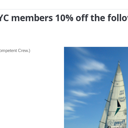
MHYC members 10% off the foll
Competent Crew.)