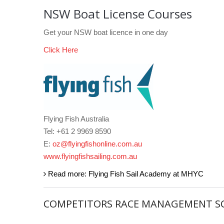
NSW Boat License Courses
Get your NSW boat licence in one day
Click Here
Flying Fish Australia
Tel: +61 2 9969 8590
E:
oz@flyingfishonline.com.au
www.flyingfishsailing.com.au
Read more: Flying Fish Sail Academy at MHYC
COMPETITORS RACE MANAGEMENT S