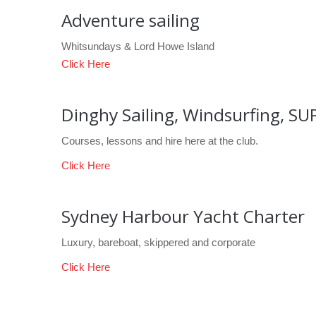
Adventure sailing
Whitsundays & Lord Howe Island
Click Here
Dinghy Sailing, Windsurfing, SU
Courses, lessons and hire here at the club.
Click Here
Sydney Harbour Yacht Charter
Luxury, bareboat, skippered and corporate
Click Here