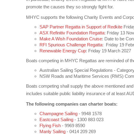
promote the causes they so strongly fight for.
MHYC supports the following Charity Events and Corpor
SAP Partner Regatta in Support of Redkite
Frida
ASX Refinitiv Foundation Regatta
: Friday 13 N
Make A Wish Foundation Cruise
: Date to be Con
RFI Spurious Challenge Regatta
: Friday 19 Feb
Renewable Energy Cup
: Friday 19 March 2027
Boats competing in MHYC Regattas are reminded of their
Australian Sailing Special Regulations - Category
NSW Roads and Maritime Services (RMS) Comme
Boats competing shall supply the above mentioned and 
includes suitable public liability insurance of at least 
The following companies can charter boats:
Champagne Sailing
- 9948 1578
Eastcoast Sailing
- 1300 883 023
Flying Fish
- 9969 8590
Manly Sailing
- 0414 209 269