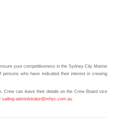
 ensure your competitiveness in the Sydney City Marine
persons who have indicated their interest in crewing
. Crew can leave their details on the Crew Board vice
or
sailing-administrator@mhyc.com.au