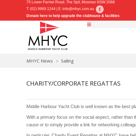
75 Lower Parriwi Road, The Spit, Mosman NSW 2088
T: (02) 9969 1244 | E:
info@mhyc.com.au
Donate here to help upgrade the clubhouse & facilities
MHYC News
Sailing
CHARITY/CORPORATE REGATTAS
Middle Harbour Yacht Club is well known as the best pl
With a primary focus on the social aspect, rather than 
cause or to simply provide a link for networking colleag
In particular, Charity Event Regattas at MHYC have help