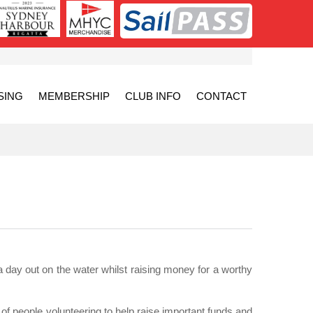
SING
MEMBERSHIP
CLUB INFO
CONTACT
a day out on the water whilst raising money for a worthy
of people volunteering to help raise important funds and