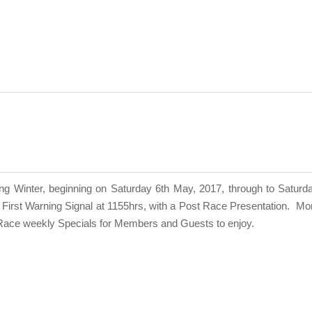
Winter, beginning on Saturday 6th May, 2017, through to Saturday 
First Warning Signal at 1155hrs, with a Post Race Presentation.
Mor
t Race weekly Specials for Members and Guests to enjoy.