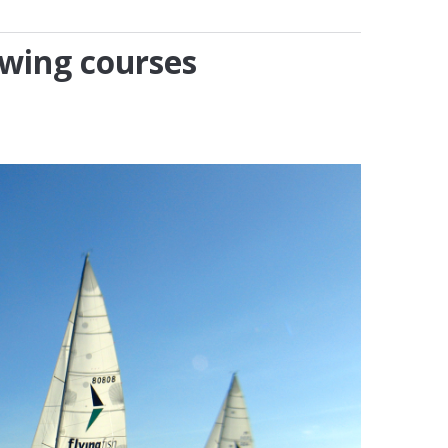
owing courses