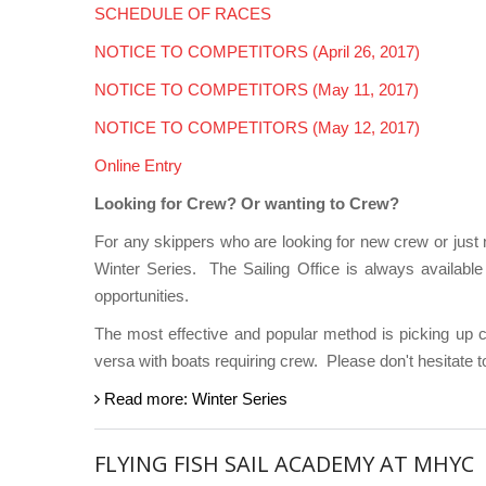
SCHEDULE OF RACES
NOTICE TO COMPETITORS (April 26, 2017)
NOTICE TO COMPETITORS (May 11, 2017)
NOTICE TO COMPETITORS (May 12, 2017)
Online Entry
Looking for Crew? Or wanting to Crew?
For any skippers who are looking for new crew or just
Winter Series.
The Sailing Office is always availabl
opportunities.
The most effective and popular method is picking up 
versa with boats requiring crew.
Please don't hesitate 
Read more: Winter Series
FLYING FISH SAIL ACADEMY AT MHYC