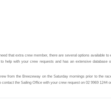
 need that extra crew member, there are several options available to
e to help with your
crew requests
and has an extensive database of 
crew from the Breezeway on the Saturday mornings prior to the race
to contact the Sailing Office with your crew request on 02 9969 1244 