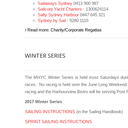
Sailaways Sydney
0413 900 987
Sailcorp Yacht Charters
- 1300624114
Salty Sydney Harbour
0447 645 321
Sydney by Sail
- 9280 1110
Read more: Charity/Corporate Regattas
WINTER SERIES
The MHYC Winter Series is held most Saturdays during 
races.
No racing is held over the June Long Weekend. 
racing and the Harbourview Bistro will be serving Pos
2017 Winter Series
SAILING INSTRUCTIONS
(in the Sailing Handbook)
SPRINT
SAILING INSTRUCTIONS