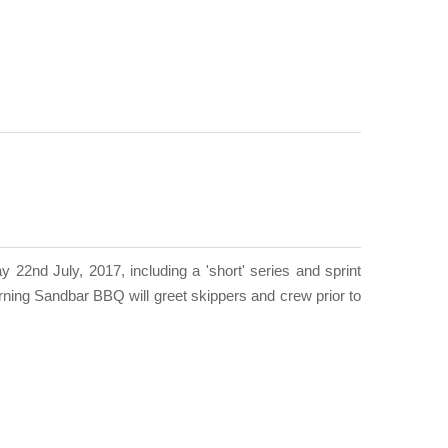
22nd July, 2017, including a 'short' series and sprint
ning Sandbar BBQ will greet skippers and crew prior to