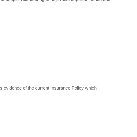
s evidence of the current Insurance Policy which