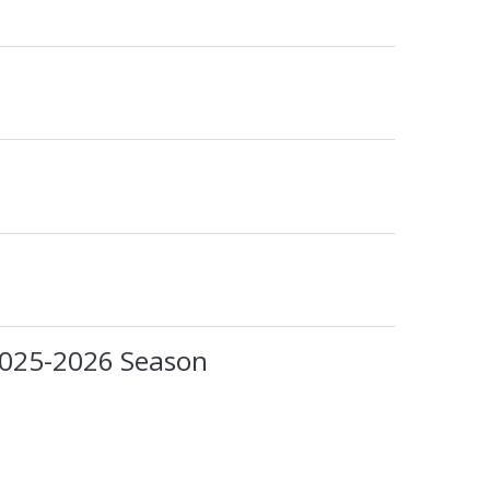
2025-2026 Season