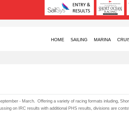
HOME
SAILING
MARINA
CRUI
eptember - March. Offering a variety of racing formats inluding, Shor
ng on IRC results with additional PHS results, divisions are conts