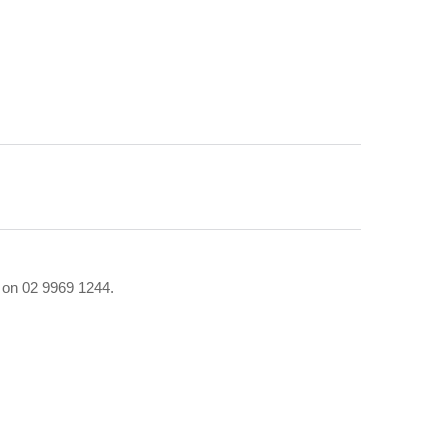
r on 02 9969 1244.