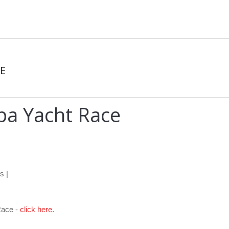
E
ba Yacht Race
s |
Race -
click here
.