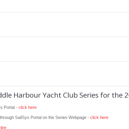
ddle Harbour Yacht Club Series
for the 
s Portal -
click here
 through SailSys Portal on the Series Webpage -
click here
ntre