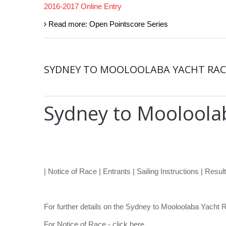
2016-2017 Online Entry
Read more: Open Pointscore Series
SYDNEY TO MOOLOOLABA YACHT RAC
Sydney to Mooloola
| Notice of Race | Entrants | Sailing Instructions | Result
For further details on the Sydney to Mooloolaba Yacht 
For Notice of Race - click here.