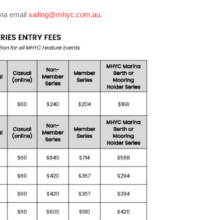
via email
sailing@mhyc.com.au
.