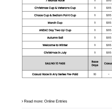
Read more: Online Entries