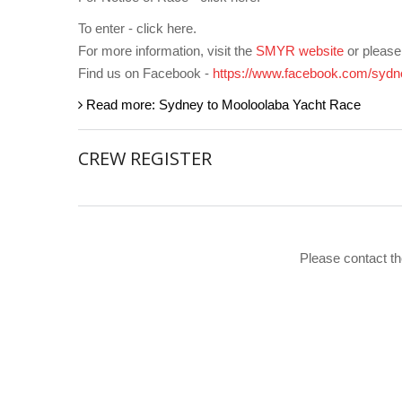
To enter - click here.
For more information, visit the
SMYR website
or pleas
Find us on Facebook -
https://www.facebook.com/sydn
Read more: Sydney to Mooloolaba Yacht Race
CREW REGISTER
Please contact th