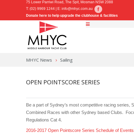
75 Lower Parriwi Road, The Spit, Mosman NSW 2088
T: (02) 9969 1244 | E:
info@mhyc.com.au
Donate here to help upgrade the clubhouse & facilities
MHYC News
Sailing
OPEN POINTSCORE SERIES
Be a part of Sydney’s most competitive racing series, S
Combined Races with other Sydney based Clubs. Focussi
Regulations Cat 4.
2016-2017 Open Pointscore Series Schedule of Events