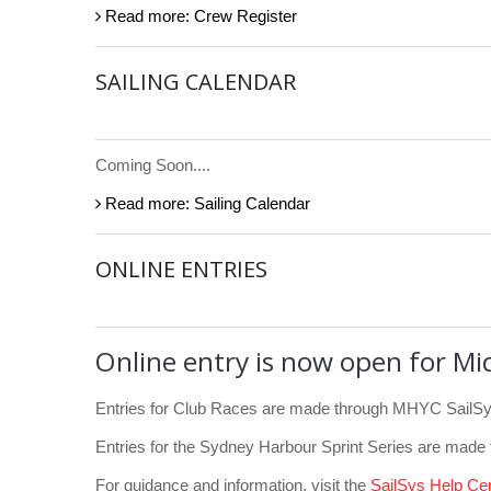
Read more: Crew Register
SAILING CALENDAR
Coming Soon....
Read more: Sailing Calendar
ONLINE ENTRIES
Online entry is now open for Mi
Entries for Club Races are made through MHYC SailSy
Entries for the Sydney Harbour Sprint Series are made
For guidance and information, visit the
SailSys Help Ce