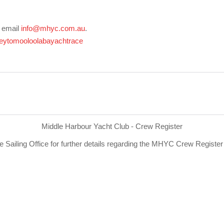
e email
info@mhyc.com.au
.
eytomooloolabayachtrace
Middle Harbour Yacht Club - Crew Register
e Sailing Office for further details regarding the MHYC Crew Registe