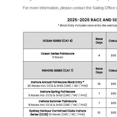
For more information, please contact the Sailing Office 