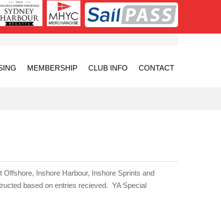
SING
MEMBERSHIP
CLUB INFO
CONTACT
t Offshore, Inshore Harbour, Inshore Sprints and
tructed based on entries recieved.
YA Special