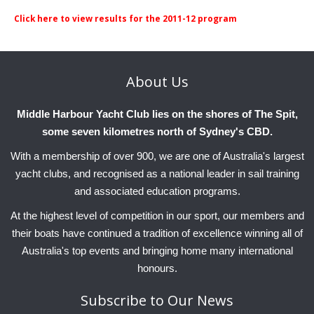
Club Info
Keelboat Racing
Tender Service
Cruising Events
Become a Member
Sydney Harbour Sprint Series
Marina Map
Click here to view results for the 2011-12 program
Contact
Crew & Crewing
Marine Services
Compass Rose Publication
Membership Benefits
Latest News
Combined Clubs Sunday Series
Crew Registration
Women's Sailing
Marina Bylaws
Key People
Sydney Harbour Women's Keelboat Series
Club Racing Notice Board
About
Us
Sailability
Sponsors & Supporters
Adams 10 Waitangi Cup
2026-2027 Racing Schedule
Staff Members
Middle Harbour Yacht Club lies on the shores of The Spit,
National Training Centre / Australian Sailing Team
History of MHYC
MHYC Womens Regatta
Results
Committees
some seven kilometres north of Sydney's CBD.
Flying Fish Sail Academy
MHYC Foundation
NSW J24 Championships 2025
MHYC Keelboat Trophies
Tenants
With a membership of over 900, we are one of Australia's largest
yacht clubs, and recognised as a national leader in sail training
Volunteers
Media Gallery
Sydney Short Ocean Racing Championship
Protests
Service Providers
and associated education programs.
MHYC Vessel Register
Publications
Super 40 Act 1
Special Regulations
At the highest level of competition in our sport, our members and
their boats have continued a tradition of excellence winning all of
General Noticeboard
Adams 10 Australian Championships
Handicapping at MHYC
MHYC Codes of Behaviour
Australia's top events and bringing home many international
Sydney Harbour Regatta
CovidSAFE Sailing at MHYC
honours.
X-Yachts Aurum Cup
Sailing Handbook
Subscribe
to Our News