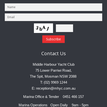
Charity & Corporate Events
The Breeze Magazine
Compass Rose
MHYC eNews
Annual Report
Contact
Us
Middle Harbour Yacht Club
75 Lower Parriwi Road,
The Spit, Mosman NSW 2088
T: (02) 9969 1244
E: reception@mhyc.com.au
Marina Office & Tender 0451 466 157
Marina Operations Open Daily 9am - 5pm