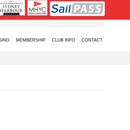
SING
MEMBERSHIP
CLUB INFO
CONTACT