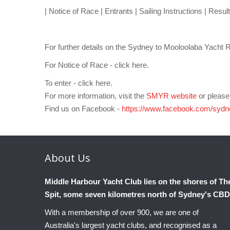
| Notice of Race | Entrants | Sailing Instructions | Result
For further details on the Sydney to Mooloolaba Yacht 
For Notice of Race - click here.
To enter - click here.
For more information, visit the
SMYR website
or pleas
Find us on Facebook -
https://www.facebook.com/sydn
About
Us
Middle Harbour Yacht Club lies on the shores of Th
Spit, some seven kilometres north of Sydney's CBD
With a membership of over 900, we are one of
Australia's largest yacht clubs, and recognised as a