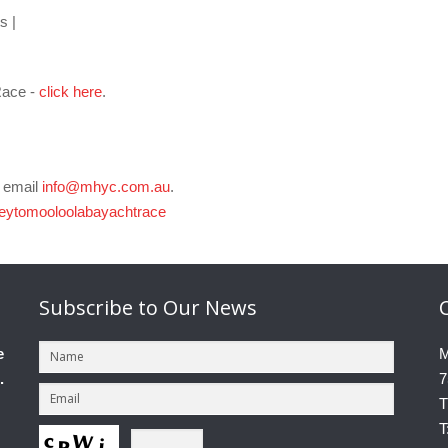
s |
Race -
click here
.
e email
info@mhyc.com.au
.
eytomooloolabayachtrace
Subscribe
to Our News
e
M
.
7
T
T