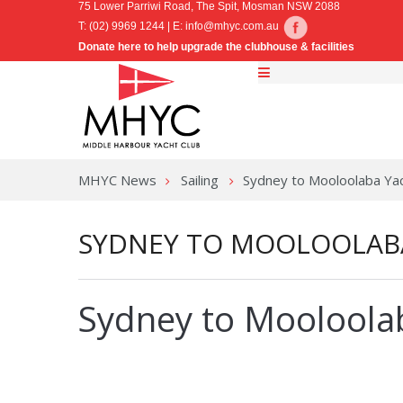
75 Lower Parriwi Road, The Spit, Mosman NSW 2088
T: (02) 9969 1244 | E:
info@mhyc.com.au
Donate here to help upgrade the clubhouse & facilities
MHYC News
Sailing
Sydney to Mooloolaba Ya
SYDNEY TO MOOLOOLAB
Sydney to Mooloola