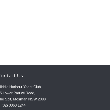
Contact
Us
iddle Harbour Yacht Club
5 Lower Parriwi Road,
he Spit, Mosman NSW 2088
: (02) 9969 1244