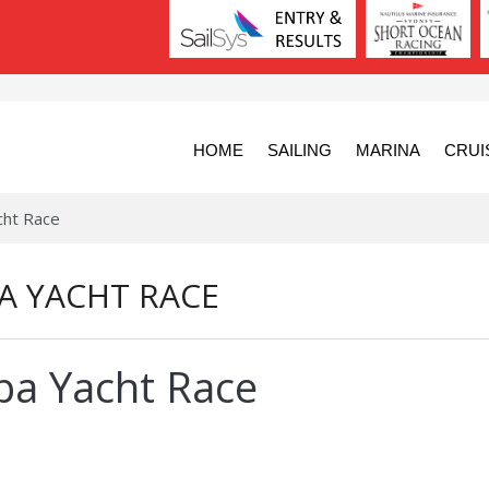
HOME
SAILING
MARINA
CRUI
cht Race
A YACHT RACE
ba Yacht Race