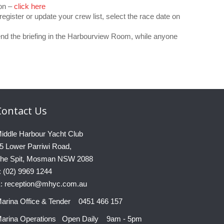
ion –
click here
register or update your crew list, select the race date on
nd the briefing in the Harbourview Room, while anyone
Contact
Us
iddle Harbour Yacht Club
5 Lower Parriwi Road,
he Spit, Mosman NSW 2088
: (02) 9969 1244
: reception@mhyc.com.au
arina Office & Tender 0451 466 157
arina Operations Open Daily 9am - 5pm