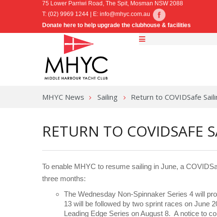
75 Lower Parriwi Road, The Spit, Mosman NSW 2088
T: (02) 9969 1244 | E:
info@mhyc.com.au
Donate here to help upgrade the clubhouse & facilities
MHYC News
Sailing
Return to COVIDSafe Saili
RETURN TO COVIDSAFE S
To enable MHYC to resume sailing in June, a COVIDSaf
three months:
The Wednesday Non-Spinnaker Series 4 will prog
13 will be followed by two sprint races on June 
Leading Edge Series on August 8. A notice to co