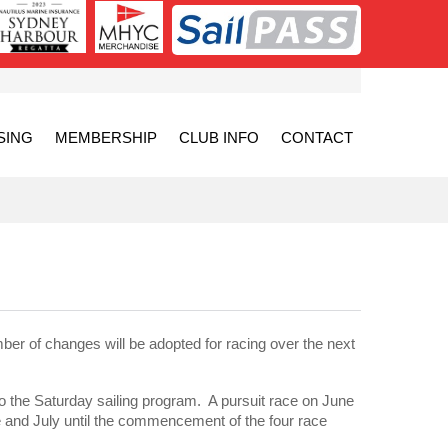
SING
MEMBERSHIP
CLUB INFO
CONTACT
 of changes will be adopted for racing over the next
the Saturday sailing program. A pursuit race on June
ne and July until the commencement of the four race