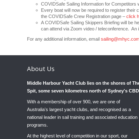
COVIDSafe Sailing Information for Competitors wi
Every boat will now be required to register their 
the COVIDSafe Crew Registration page –
click 
A COVIDSafe Sailing Skippers Briefing will be 
can attend via Zoom video / teleconference. An i
For any additional information, email
sailing@mhyc.com
About
Us
Middle Harbour Yacht Club lies on the shores of Th
Spit, some seven kilometres north of Sydney's CBD
With a membership of over 900, we are one of
Australia's largest yacht clubs, and recognised as a
national leader in sail training and associated education
programs.
At the highest level of competition in our sport, our