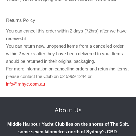
Club Info
Keelboat Racing
Tender Service
Cruising Events
Become a Member
Sydney Harbour Sprint Series
Marina Map
Contact
Crew & Crewing
Marine Services
Compass Rose Publication
Membership Benefits
Latest News
Combined Clubs Sunday Series
Crew Registration
Returns Policy
Women's Sailing
Marina Bylaws
Key People
Sydney Harbour Women's Keelboat Series
Club Racing Notice Board
You can cancel this order within 2 days (72hrs) after we have
received it.
Sailability
Sponsors & Supporters
Adams 10 Waitangi Cup
2025-2026 Racing Schedule
Staff Members
You can return new, unopened items from a cancelled order
National Training Centre / Australian Sailing Team
History of MHYC
MHYC Womens Regatta
Results
Committees
within 2 weeks after they have been delivered to you. Items
should be returned in their original packaging.
Flying Fish Sail Academy
MHYC Foundation
NSW J24 Championships 2025
MHYC Keelboat Trophies
Tenants
For more information on cancelling orders and returning items,
please contact the Club on 02 9969 1244 or
Volunteers
Media Gallery
Sydney Short Ocean Racing Championship
Protests
Service Providers
info@mhyc.com.au
MHYC Vessel Register
Publications
Super 40 Act 1
Special Regulations
General Noticeboard
Adams 10 Australian Championships
Handicapping at MHYC
MHYC Codes of Behaviour
About
Us
Sydney Harbour Regatta
CovidSAFE Sailing at MHYC
Middle Harbour Yacht Club lies on the shores of The Spit,
X-Yachts Aurum Cup
Sailing Handbook
some seven kilometres north of Sydney's CBD.