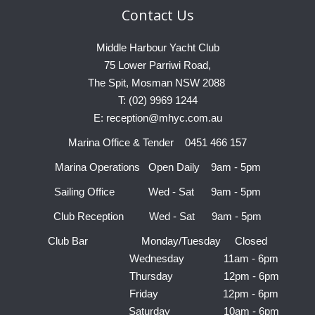
Contact
Us
Middle Harbour Yacht Club
75 Lower Parriwi Road,
The Spit, Mosman NSW 2088
T: (02) 9969 1244
E: reception@mhyc.com.au
Marina Office & Tender 0451 466 157
Marina Operations Open Daily 9am - 5pm
Sailing Office Wed - Sat 9am - 5pm
Club Reception Wed - Sat 9am - 5pm
Club Bar Monday/Tuesday Closed
Wednesday 11am - 6pm
Thursday 12pm - 6pm
Friday 12pm - 6pm
Saturday 10am - 6pm