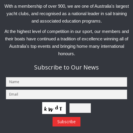
Charity & Corporate Events
The Breeze Magazine
With a membership of over 900, we are one of Australia's largest
yacht clubs, and recognised as a national leader in sail training
Compass Rose
and associated education programs.
MHYC eNews
At the highest level of competition in our sport, our members and
their boats have continued a tradition of excellence winning all of
Annual Report
Australia's top events and bringing home many international
honours.
Subscribe
to Our News