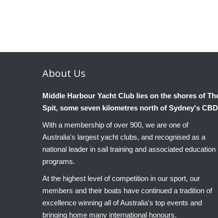
About
Us
Middle Harbour Yacht Club lies on the shores of Th
Spit, some seven kilometres north of Sydney's CBD
With a membership of over 900, we are one of
Australia's largest yacht clubs, and recognised as a
national leader in sail training and associated education
programs.
At the highest level of competition in our sport, our
members and their boats have continued a tradition of
excellence winning all of Australia's top events and
bringing home many international honours.