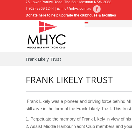
75 Lower Parriwi Road, The Spit, Mosman NSW 2088
T: (02) 9969 1244 | E:
info@mhyc.com.au
Donate here to help upgrade the clubhouse & facilities
Frank Likely Trust
FRANK LIKELY TRUST
Frank Likely was a pioneer and driving force behind MHY
still alive in the form of the Frank Likely Trust. This tru
1. Perpetuate the memory of Frank Likely in view of hi
2. Assist Middle Harbour Yacht Club members and young 