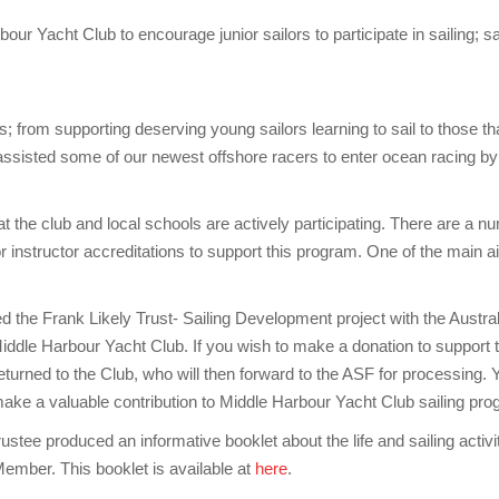
bour Yacht Club to encourage junior sailors to participate in sailing; s
; from supporting deserving young sailors learning to sail to those t
s assisted some of our newest offshore racers to enter ocean racing b
t the club and local schools are actively participating. There are a numb
instructor accreditations to support this program. One of the main aim
ed the Frank Likely Trust- Sailing Development project with the Austr
iddle Harbour Yacht Club. If you wish to make a donation to support th
turned to the Club, who will then forward to the ASF for processing. Yo
so make a valuable contribution to Middle Harbour Yacht Club sailing pr
ee produced an informative booklet about the life and sailing activiti
ember. This booklet is available at
here
.