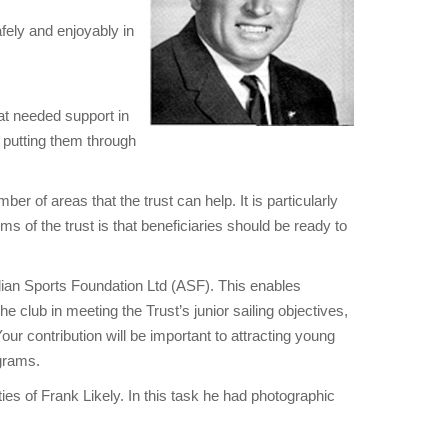
afely and enjoyably in
hat needed support in
y putting them through
er of areas that the trust can help. It is particularly
s of the trust is that beneficiaries should be ready to
alian Sports Foundation Ltd (ASF). This enables
e club in meeting the Trust’s junior sailing objectives,
ur contribution will be important to attracting young
ograms.
es of Frank Likely. In this task he had photographic