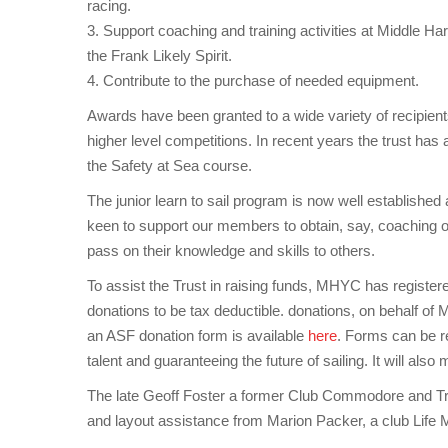
racing.
3. Support coaching and training activities at Middle Har
the Frank Likely Spirit.
4. Contribute to the purchase of needed equipment.
Awards have been granted to a wide variety of recipients
higher level competitions. In recent years the trust ha
the Safety at Sea course.
The junior learn to sail program is now well established a
keen to support our members to obtain, say, coaching or 
pass on their knowledge and skills to others.
To assist the Trust in raising funds, MHYC has register
donations to be tax deductible. donations, on behalf of M
an ASF donation form is available
here
. Forms can be re
talent and guaranteeing the future of sailing. It will al
The late Geoff Foster a former Club Commodore and Trust
and layout assistance from Marion Packer, a club Life M