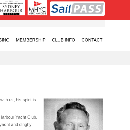
SING
MEMBERSHIP
CLUB INFO
CONTACT
th us, his spirit is
 Harbour Yacht Club.
 yacht and dinghy