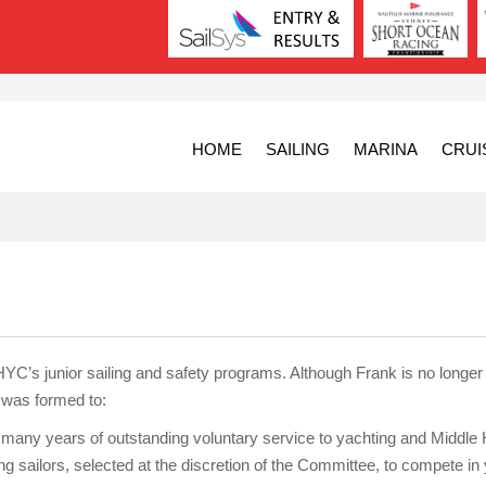
HOME
SAILING
MARINA
CRUI
C’s junior sailing and safety programs. Although Frank is no longer wi
st was formed to:
s many years of outstanding voluntary service to yachting and Middle
sailors, selected at the discretion of the Committee, to compete in