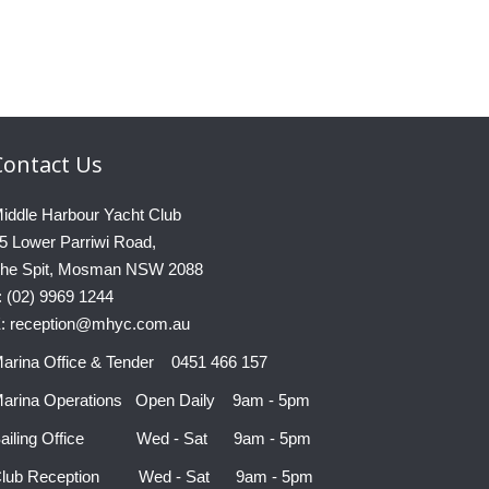
Contact
Us
iddle Harbour Yacht Club
5 Lower Parriwi Road,
he Spit, Mosman NSW 2088
: (02) 9969 1244
: reception@mhyc.com.au
arina Office & Tender 0451 466 157
arina Operations Open Daily 9am - 5pm
ailing Office Wed - Sat 9am - 5pm
lub Reception Wed - Sat 9am - 5pm