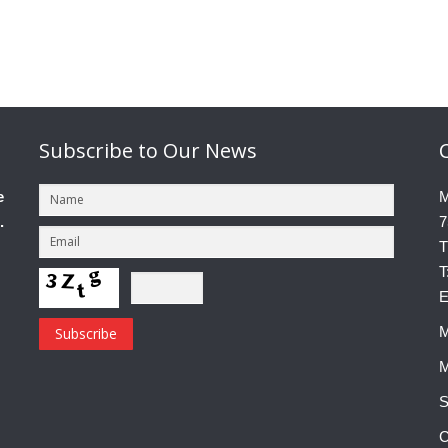
Subscribe
to Our News
e
M
.
7
T
T
E
M
M
S
C