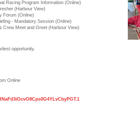
t Racing Program Information (Online)
resher (Harbour View)
y Forum (Online)
efing - Mandatory Session (Online)
 Crew Meet and Greet (Harbour View)
rliest opportunity.
7pm Online
QdRNaFd3iOcvO8Cps0G4YLvCbyPGT.1