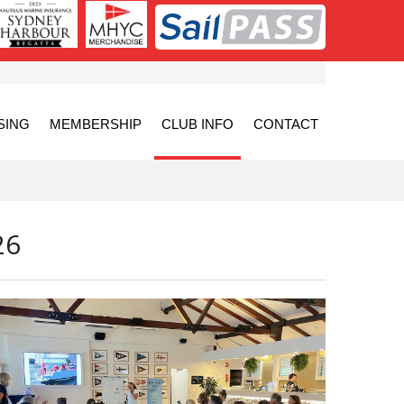
SING
MEMBERSHIP
CLUB INFO
CONTACT
26