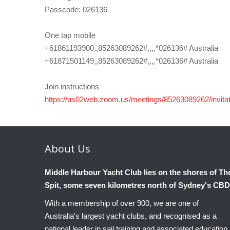
Passcode: 026136
One tap mobile
+61861193900,,85263089262#,,,,*026136# Australia
+61871501149,,85263089262#,,,,*026136# Australia
Join instructions
https://us02web.zoom.us/meetings/85263089262/i
About
Us
Middle Harbour Yacht Club lies on the shores of Th
Spit, some seven kilometres north of Sydney's CBD
With a membership of over 900, we are one of
Australia's largest yacht clubs, and recognised as a
national leader in sail training and associated education