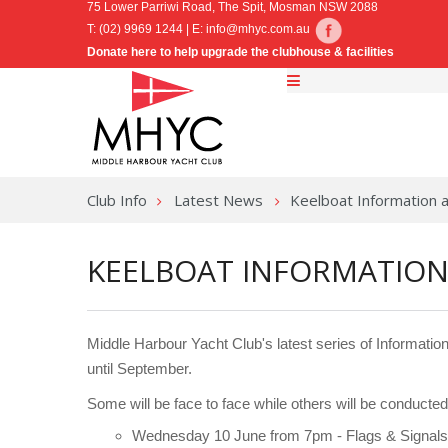
75 Lower Parriwi Road, The Spit, Mosman NSW 2088
T: (02) 9969 1244 | E:
info@mhyc.com.au
Donate here to help upgrade the clubhouse & facilities
Club Info
Latest News
Keelboat Information 
KEELBOAT INFORMATION
Middle Harbour Yacht Club's latest series of Informa
until September.
Some will be face to face while others will be conduct
Wednesday 10 June from 7pm - Flags & Signals 