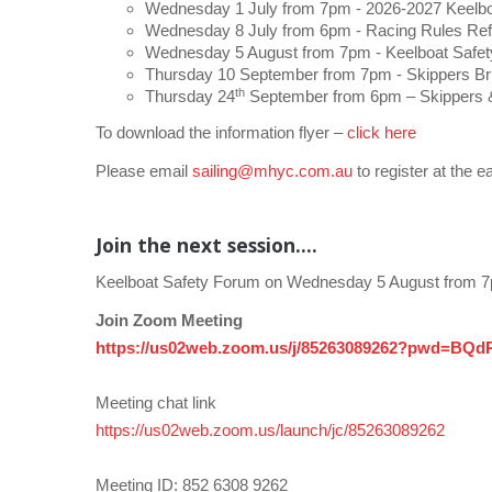
Wednesday 1 July from 7pm - 2026-2027 Keelboa
Wednesday 8 July from 6pm - Racing Rules Ref
Wednesday 5 August from 7pm - Keelboat Safet
Thursday 10 September from 7pm - Skippers Bri
th
Thursday 24
September from 6pm – Skippers &
To download the information flyer –
click here
Please email
sailing@mhyc.com.au
to register at the ea
Join the next session....
Keelboat Safety Forum on Wednesday 5 August from 
Join Zoom Meeting
https://us02web.zoom.us/j/85263089262?pwd=B
Meeting chat link
https://us02web.zoom.us/launch/jc/85263089262
Meeting ID: 852 6308 9262