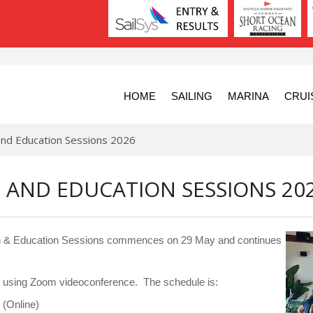
HOME
SAILING
MARINA
CRUI
and Education Sessions 2026
 AND EDUCATION SESSIONS 20
tion & Education Sessions commences on 29 May and continues
ed using Zoom videoconference. The schedule is:
(Online)