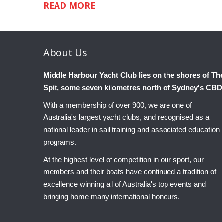
READ MORE
About
Us
Middle Harbour Yacht Club lies on the shores of Th
Spit, some seven kilometres north of Sydney's CBD
With a membership of over 900, we are one of
Australia's largest yacht clubs, and recognised as a
national leader in sail training and associated education
programs.
At the highest level of competition in our sport, our
members and their boats have continued a tradition of
excellence winning all of Australia's top events and
bringing home many international honours.