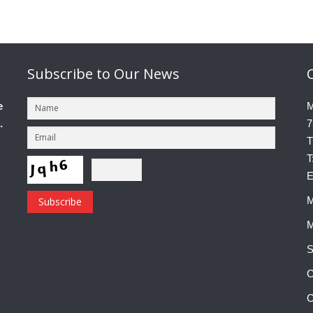
Subscribe
to Our News
e
M
.
7
T
T
E
M
M
S
C