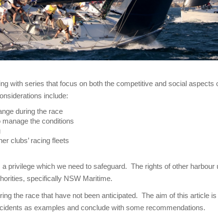
g with series that focus on both the competitive and social aspects
onsiderations include:
change during the race
o manage the conditions
g
her clubs’ racing fleets
 a privilege which we need to safeguard. The rights of other harbour
horities, specifically NSW Maritime.
ing the race that have not been anticipated. The aim of this article i
incidents as examples and conclude with some recommendations.