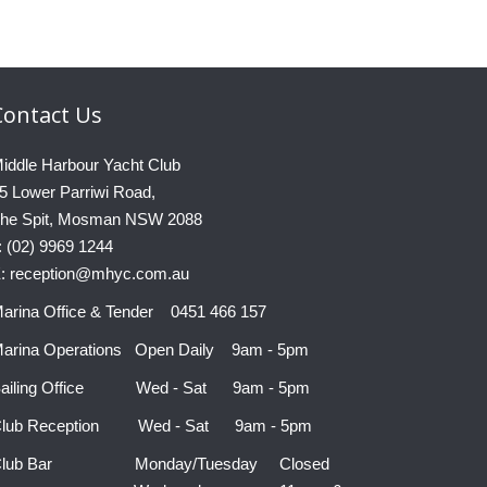
Contact
Us
iddle Harbour Yacht Club
5 Lower Parriwi Road,
he Spit, Mosman NSW 2088
: (02) 9969 1244
: reception@mhyc.com.au
arina Office & Tender 0451 466 157
arina Operations Open Daily 9am - 5pm
ailing Office Wed - Sat 9am - 5pm
lub Reception Wed - Sat 9am - 5pm
Club Bar Monday/Tuesday Closed