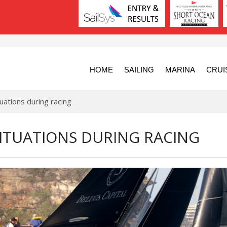
HOME
SAILING
MARINA
CRUI
uations during racing
ITUATIONS DURING RACING