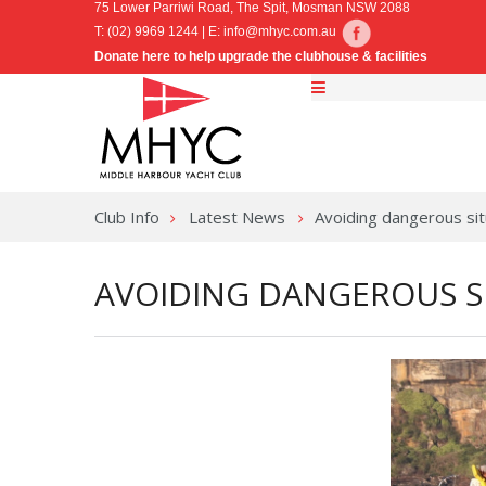
75 Lower Parriwi Road, The Spit, Mosman NSW 2088
T: (02) 9969 1244 | E:
info@mhyc.com.au
Donate here to help upgrade the clubhouse & facilities
Club Info
Latest News
Avoiding dangerous sit
AVOIDING DANGEROUS S