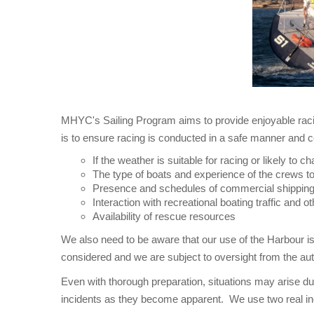
MHYC's Sailing Program aims to provide enjoyable racin
is to ensure racing is conducted in a safe manner and c
If the weather is suitable for racing or likely to 
The type of boats and experience of the crews t
Presence and schedules of commercial shippin
Interaction with recreational boating traffic and ot
Availability of rescue resources
We also need to be aware that our use of the Harbour is
considered and we are subject to oversight from the aut
Even with thorough preparation, situations may arise dur
incidents as they become apparent. We use two real 