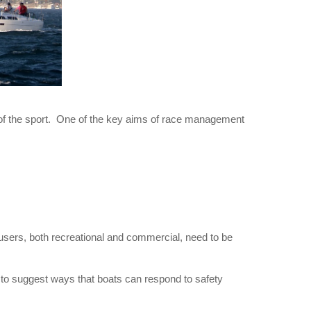
 of the sport. One of the key aims of race management
 users, both recreational and commercial, need to be
s to suggest ways that boats can respond to safety