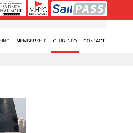
SING
MEMBERSHIP
CLUB INFO
CONTACT