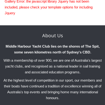
Gallery Error: the javascript library Jquery has not been
included, please check your template options for including
Jquery
About
Us
Middle Harbour Yacht Club lies on the shores of The Spit,
some seven kilometres north of Sydney's CBD.
With a membership of over 900, we are one of Australia's largest
yacht clubs, and recognised as a national leader in sail training
and associated education programs.
At the highest level of competition in our sport, our members and
their boats have continued a tradition of excellence winning all of
Australia's top events and bringing home many international
honours.