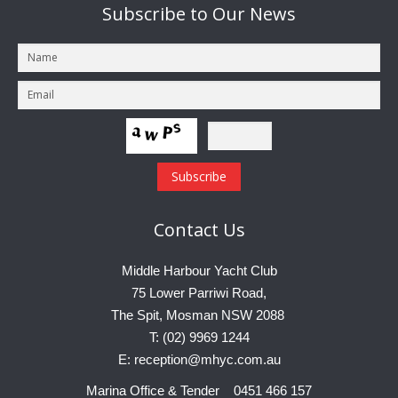
Subscribe
to Our News
Contact
Us
Middle Harbour Yacht Club
75 Lower Parriwi Road,
The Spit, Mosman NSW 2088
T: (02) 9969 1244
E: reception@mhyc.com.au
Marina Office & Tender 0451 466 157