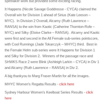
spinnaker work but provided some exciting racing.
Charity & Corporate Events
The Breeze Magazine
It Happens (Nicole Savage Goddresse - CYCA) claimed the
Compass Rose
Overall win for Division 1 ahead of Sirius (Kate Leeson –
MYC). In Division 2 Overall, Alcamy (Ruth Lawrence –
MHYC eNews
RANSA) to the win from Kaotic (Catherine Thornton-Rofe –
Annual Report
MYC) and Silky (Eloise Clarke – RANSA). Alcamy and Kaotic
were first and second in the All Female sub-series pointscore,
with Cool Runnings (Jade Tokarczyk – MHYC) third. Best in
the Female Helm sub-series were It Happens for Division 1
and Silky for Division 2. Winners of the passage race and
SHWKS Race 2 were Blink (Ashleigh Larkin – CYCA) in Div 1
and Alcamy (Ruth Lawrence – RANSA) in Div 2.
A big thankyou to Marg Fraser-Martin for all the images.
MHYC Women’s Regatta Results -
click here
Sydney Harbour Women’s Keelboat Series Results -
click
here